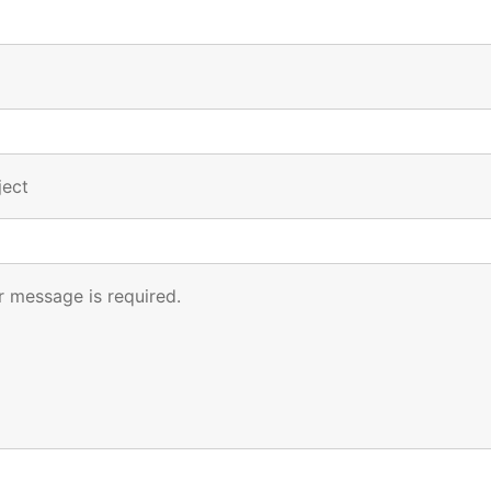
ject
r message is required.