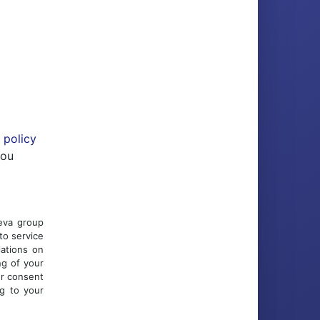
 policy
you
Ceva group
to service
lations on
ng of your
ur consent
ng to your