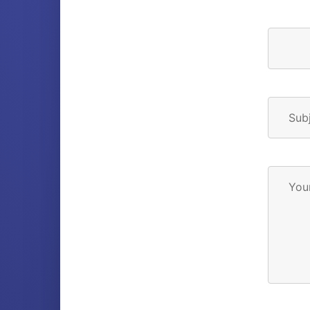
Sub
You