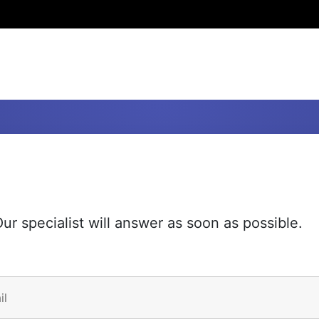
ur specialist will answer as soon as possible.
il