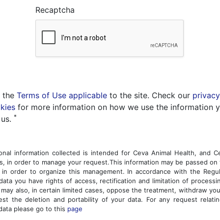
Recaptcha
t the
Terms of Use applicable
to the site. Check our
privacy
kies
for more information on how we use the information 
*
 us.
nal information collected is intended for Ceva Animal Health, and 
, in order to manage your request.This information may be passed on 
 in order to organize this management. In accordance with the Regu
data you have rights of access, rectification and limitation of processi
 may also, in certain limited cases, oppose the treatment, withdraw yo
st the deletion and portability of your data. For any request relati
data please go to this
page