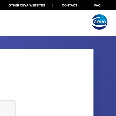
OTHER CEVA WEBSITES
CONTACT
FAQ