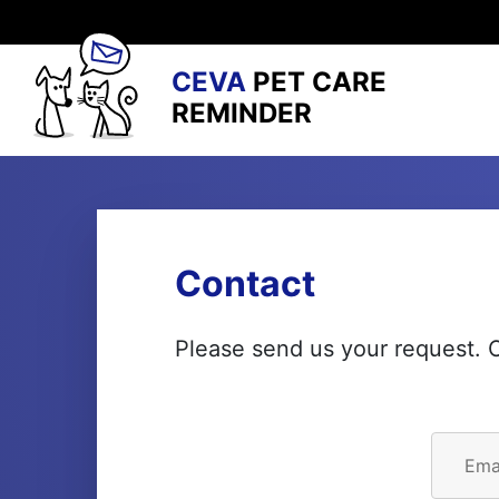
CEVA
PET CARE
REMINDER
Contact
Please send us your request. O
Ema