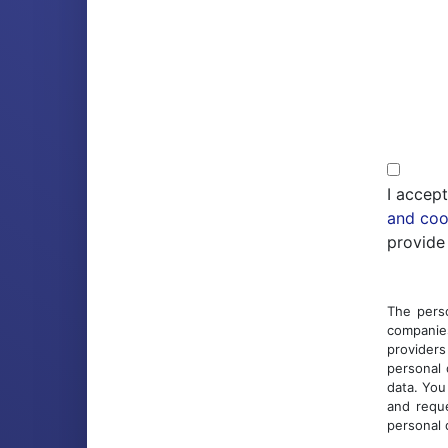
I accep
and coo
provide
The perso
companies
providers
personal 
data. You
and reque
personal 