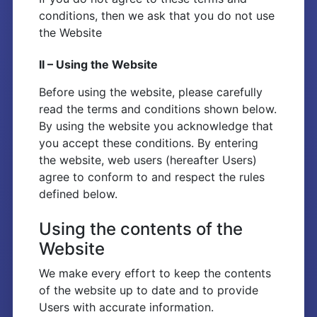
conditions, then we ask that you do not use
the Website
II – Using the Website
Before using the website, please carefully
read the terms and conditions shown below.
By using the website you acknowledge that
you accept these conditions. By entering
the website, web users (hereafter Users)
agree to conform to and respect the rules
defined below.
Using the contents of the
Website
We make every effort to keep the contents
of the website up to date and to provide
Users with accurate information.