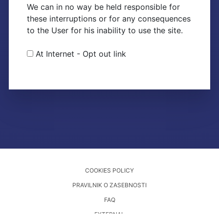
We can in no way be held responsible for
these interruptions or for any consequences
to the User for his inability to use the site.
At Internet - Opt out link
COOKIES POLICY
PRAVILNIK O ZASEBNOSTI
FAQ
EXTERNAL