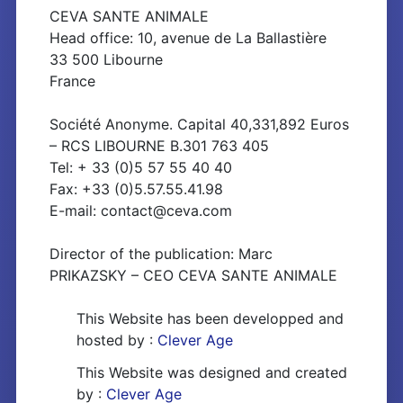
CEVA SANTE ANIMALE
Head office: 10, avenue de La Ballastière
33 500 Libourne
France
Société Anonyme. Capital 40,331,892 Euros
– RCS LIBOURNE B.301 763 405
Tel: + 33 (0)5 57 55 40 40
Fax: +33 (0)5.57.55.41.98
E-mail: contact@ceva.com
Director of the publication: Marc
PRIKAZSKY – CEO CEVA SANTE ANIMALE
This Website has been developped and
hosted by :
Clever Age
This Website was designed and created
by :
Clever Age