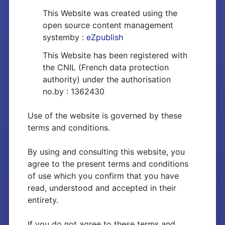
This Website was created using the
open source content management
systemby :
eZpublish
This Website has been registered with
the CNIL (French data protection
authority) under the authorisation
no.by : 1362430
Use of the website is governed by these
terms and conditions.
By using and consulting this website, you
agree to the present terms and conditions
of use which you confirm that you have
read, understood and accepted in their
entirety.
If you do not agree to these terms and