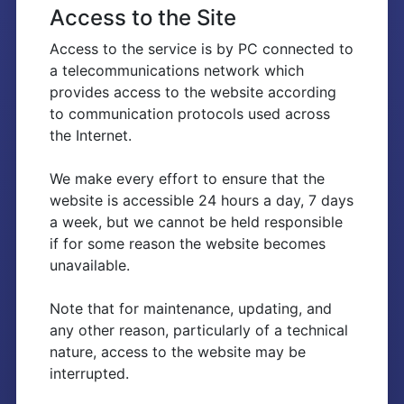
Access to the Site
Access to the service is by PC connected to
a telecommunications network which
provides access to the website according
to communication protocols used across
the Internet.
We make every effort to ensure that the
website is accessible 24 hours a day, 7 days
a week, but we cannot be held responsible
if for some reason the website becomes
unavailable.
Note that for maintenance, updating, and
any other reason, particularly of a technical
nature, access to the website may be
interrupted.