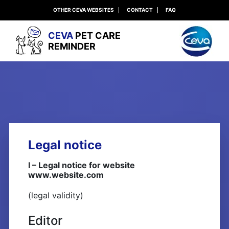
OTHER CEVA WEBSITES
CONTACT
FAQ
CEVA
PET CARE
REMINDER
Legal notice
I – Legal notice for website
www.website.com
(legal validity)
Editor