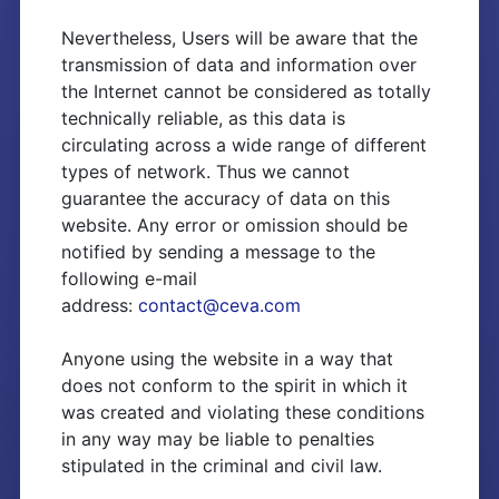
Nevertheless, Users will be aware that the
transmission of data and information over
the Internet cannot be considered as totally
technically reliable, as this data is
circulating across a wide range of different
types of network. Thus we cannot
guarantee the accuracy of data on this
website. Any error or omission should be
notified by sending a message to the
following e-mail
address:
contact@ceva.com
Anyone using the website in a way that
does not conform to the spirit in which it
was created and violating these conditions
in any way may be liable to penalties
stipulated in the criminal and civil law.